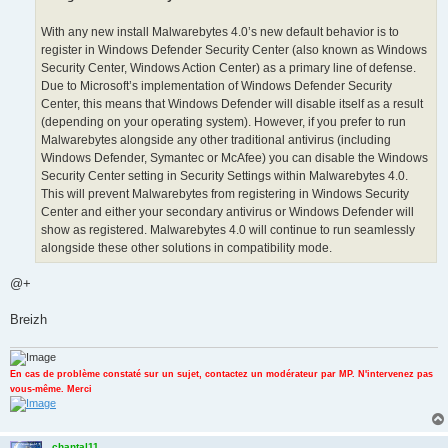
With any new install Malwarebytes 4.0’s new default behavior is to
register in Windows Defender Security Center (also known as Windows
Security Center, Windows Action Center) as a primary line of defense.
Due to Microsoft’s implementation of Windows Defender Security
Center, this means that Windows Defender will disable itself as a result
(depending on your operating system). However, if you prefer to run
Malwarebytes alongside any other traditional antivirus (including
Windows Defender, Symantec or McAfee) you can disable the Windows
Security Center setting in Security Settings within Malwarebytes 4.0.
This will prevent Malwarebytes from registering in Windows Security
Center and either your secondary antivirus or Windows Defender will
show as registered. Malwarebytes 4.0 will continue to run seamlessly
alongside these other solutions in compatibility mode.
@+
Breizh
En cas de problème constaté sur un sujet, contactez un modérateur par MP. N'intervenez pas
vous-même. Merci
chantal11