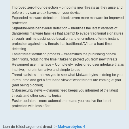
Improved zero-hour detection – pinpoints new threats as they arise and
before they can wreak havoc on your device
Expanded malware detection – blocks even more malware for improved
protection
Signature-less behavioral detection – identifies the latest variants of
dangerous malware families that attempt to evade traditional signatures
through runtime packing, obfuscation and encryption, offering instant
protection against new threats that traditional AV has a hard time
detecting
Faster threat definition process – streamlines the publishing of new
definitions, reducing the time it takes to protect you from new threats
Revamped user interface – Completely redesigned user interface that is
intuitive, more informative and simple to use
Threat statistics – allows you to see what Malwarebytes is doing for you
in real-time and get a first-hand view of what threats are coming at you
(and being blocked)
Cybersecurity news – dynamic feed keeps you informed of the latest
threats and other security topics
Easier updates – more automation means you receive the latest
protection with less effort
Lien de téléchargement direct ->
Malwarebytes 4