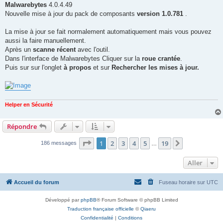
g
Malwarebytes
4.0.4.49
e
Nouvelle mise à jour du pack de composants
version 1.0.781
.
La mise à jour se fait normalement automatiquement mais vous pouvez
aussi la faire manuellement.
Après un
scanne récent
avec l'outil.
Dans l'interface de Malwarebytes Cliquer sur la
roue crantée
.
Puis sur sur l'onglet
à propos
et sur
Rechercher les mises à jour.
Helper en Sécurité
Répondre
Page
1
sur
19
1
2
3
4
5
19
Suivant
186 messages
…
Aller
Accueil du forum
Fuseau horaire sur
UTC
Développé par
phpBB
® Forum Software © phpBB Limited
Traduction française officielle
©
Qiaeru
Confidentialité
|
Conditions