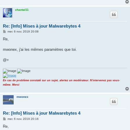
chantal11
Re: [Info] Mises à jour Malwarebytes 4
M
mer. 6 nov. 2019 20:08
e
s
Re,
s
a
g
mwonex, j'ai les mêmes paramètres que toi.
e
@+
En cas de problème constaté sur un sujet, alertez un modérateur. N'intervenez pas vous-
même. Merci
mwonex
Re: [Info] Mises à jour Malwarebytes 4
M
mer. 6 nov. 2019 20:16
e
s
Re,
s