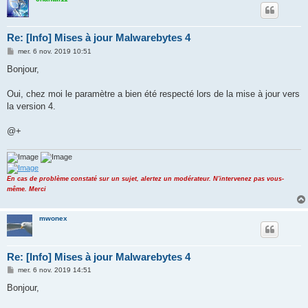
Re: [Info] Mises à jour Malwarebytes 4
M
mer. 6 nov. 2019 10:51
e
s
Bonjour,
s
a
g
Oui, chez moi le paramètre a bien été respecté lors de la mise à jour vers
e
la version 4.
@+
En cas de problème constaté sur un sujet, alertez un modérateur. N'intervenez pas vous-
même. Merci
mwonex
Re: [Info] Mises à jour Malwarebytes 4
M
mer. 6 nov. 2019 14:51
e
s
Bonjour,
s
a