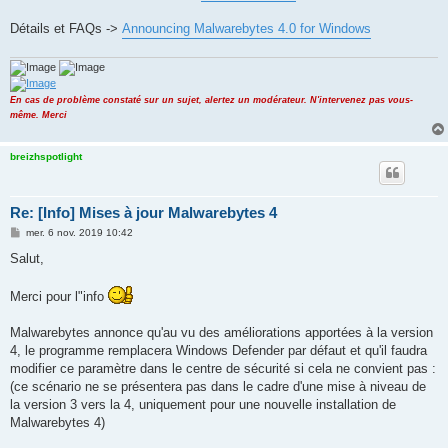
Détails et FAQs ->
Announcing Malwarebytes 4.0 for Windows
En cas de problème constaté sur un sujet, alertez un modérateur. N'intervenez pas vous-
même. Merci
breizhspotlight
Re: [Info] Mises à jour Malwarebytes 4
M
mer. 6 nov. 2019 10:42
e
s
Salut,
s
a
g
Merci pour l"info
e
Malwarebytes annonce qu'au vu des améliorations apportées à la version
4, le programme remplacera Windows Defender par défaut et qu'il faudra
modifier ce paramètre dans le centre de sécurité si cela ne convient pas :
(ce scénario ne se présentera pas dans le cadre d'une mise à niveau de
la version 3 vers la 4, uniquement pour une nouvelle installation de
Malwarebytes 4)