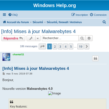
Windows Help.org
FAQ
Inscription
Connexion
R
Accueil du forum
Sécurité
Sécurité, firewall / Antivirus
e
[Info] Mises à jour Malwarebytes 4
c
Rechercher
Recherche 
Répondre
h
e
Page
1
sur
19
1
2
3
4
5
19
Suivant
186 messages
…
r
chantal11
c
h
[Info] Mises à jour Malwarebytes 4
e
M
mar. 5 nov. 2019 07:38
r
e
s
Bonjour,
s
a
g
Nouvelle version
Malwarebytes 4.0
e
Key features: