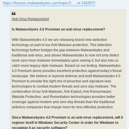
https://forums.malwarebytes.com/topic/2 ... nt-1342872
Anti-Virus Replacement
Is Malwarebytes 4.0 Premium an anti-virus replacement?
With Malwarebytes 4.0 we are releasing brand new detection
technology as part of our Anti-Malware protection. This detection
technology further bridges the gap between Malwarebytes and
traditional anti-virus, and allows Malwarebytes to now not only detect
more zero-hour malware immediately upon seeing it, but also lets us
catch more legacy-style malware. Based on our testing, Malwarebytes
4.0 Premium alone provides excellent protection against today’s threat
landscape. We believe in layered defense and built Malwarebytes 4.0
Premium to provide the right mix of proactive and signature-less
technologies to combat modern threats and zero-day malware. The
combination of our Anti-Malware, Anti-Exploit, Anti-Ransomware,
Website Protection, and Remediation technologies provides better
coverage against modern and zero-day threats than the traditional
antivirus companies that charge more for less effective protection.
Since Malwarebytes 4.0 Premium is an anti-virus replacement, will it
register itself in Windows Security Center in order for Windows to
recognize it as security software?