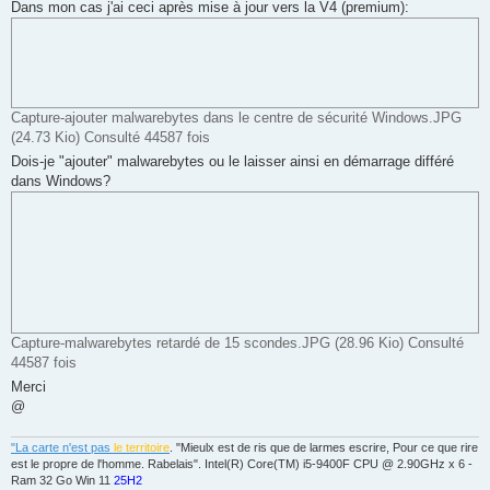
g
Dans mon cas j'ai ceci après mise à jour vers la V4 (premium):
e
Capture-ajouter malwarebytes dans le centre de sécurité Windows.JPG
(24.73 Kio) Consulté 44587 fois
Dois-je "ajouter" malwarebytes ou le laisser ainsi en démarrage différé
dans Windows?
Capture-malwarebytes retardé de 15 scondes.JPG (28.96 Kio) Consulté
44587 fois
Merci
@
"La carte n'est pas
le territoire
. "Mieulx est de ris que de larmes escrire, Pour ce que rire
est le propre de l'homme. Rabelais". Intel(R) Core(TM) i5-9400F CPU @ 2.90GHz x 6 -
Ram 32 Go Win 11
25H2