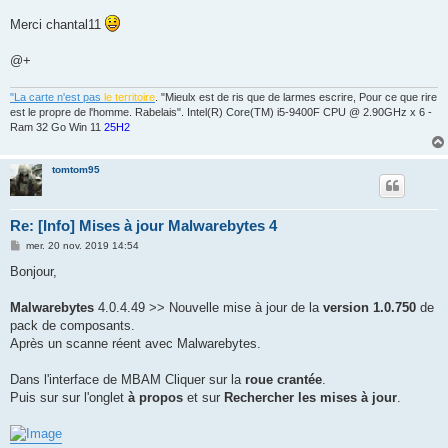
a
g
Merci chantal11
e
@+
"La carte n'est pas
le territoire
. "Mieulx est de ris que de larmes escrire, Pour ce que rire
est le propre de l'homme. Rabelais". Intel(R) Core(TM) i5-9400F CPU @ 2.90GHz x 6 -
Ram 32 Go Win 11
25H2
tomtom95
Re: [Info] Mises à jour Malwarebytes 4
M
mer. 20 nov. 2019 14:54
e
s
Bonjour,
s
a
g
Malwarebytes
4.0.4.49 >> Nouvelle mise à jour de la
version 1.0.750
de
e
pack de composants.
Après un scanne réent avec Malwarebytes.
Dans l'interface de MBAM Cliquer sur la
roue crantée
.
Puis sur sur l'onglet
à propos
et sur
Rechercher les mises à jour
.