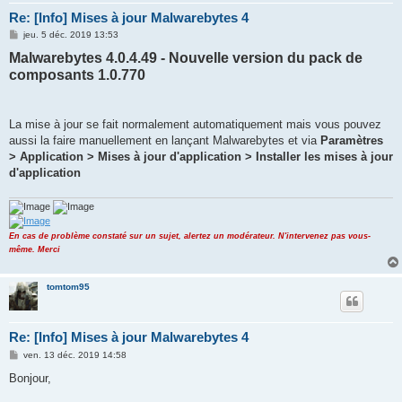
Re: [Info] Mises à jour Malwarebytes 4
M
jeu. 5 déc. 2019 13:53
e
Malwarebytes 4.0.4.49 - Nouvelle version du pack de
s
s
composants 1.0.770
a
g
e
La mise à jour se fait normalement automatiquement mais vous pouvez
aussi la faire manuellement en lançant Malwarebytes et via
Paramètres
> Application > Mises à jour d'application > Installer les mises à jour
d'application
En cas de problème constaté sur un sujet, alertez un modérateur. N'intervenez pas vous-
même. Merci
tomtom95
Re: [Info] Mises à jour Malwarebytes 4
M
ven. 13 déc. 2019 14:58
e
s
Bonjour,
s
a