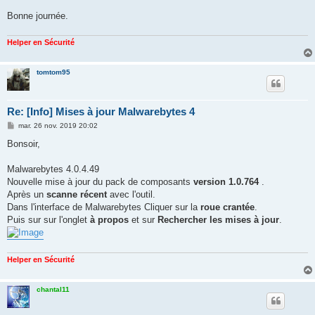
Bonne journée.
Helper en Sécurité
tomtom95
Re: [Info] Mises à jour Malwarebytes 4
M
mar. 26 nov. 2019 20:02
e
s
Bonsoir,
s
a
g
Malwarebytes 4.0.4.49
e
Nouvelle mise à jour du pack de composants
version 1.0.764
.
Après un
scanne récent
avec l'outil.
Dans l'interface de Malwarebytes Cliquer sur la
roue crantée
.
Puis sur sur l'onglet
à propos
et sur
Rechercher les mises à jour
.
Helper en Sécurité
chantal11